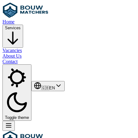
Home
Services
Vacancies
About Us
Contact
🇬🇧
EN
Toggle theme