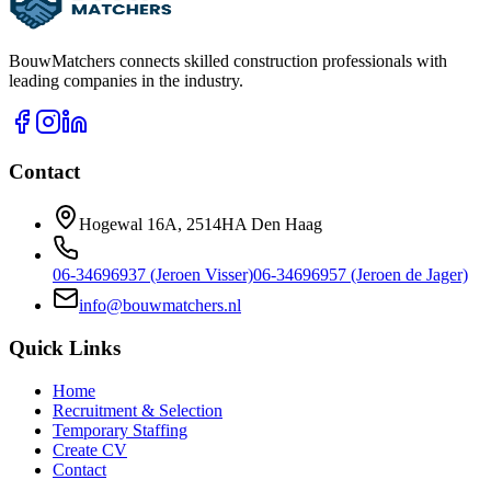
BouwMatchers connects skilled construction professionals with
leading companies in the industry.
Contact
Hogewal 16A, 2514HA Den Haag
06-34696937 (Jeroen Visser)
06-34696957 (Jeroen de Jager)
info@bouwmatchers.nl
Quick Links
Home
Recruitment & Selection
Temporary Staffing
Create CV
Contact