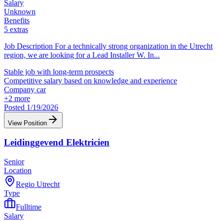
Salary
Unknown
Benefits
5 extras
Job Description For a technically strong organization in the Utrecht
region, we are looking for a Lead Installer W. In
...
Stable job with long-term prospects
Competitive salary based on knowledge and experience
Company car
+
2
more
Posted 1/19/2026
View Position
Leidinggevend Elektricien
Senior
Location
Regio Utrecht
Type
Fulltime
Salary