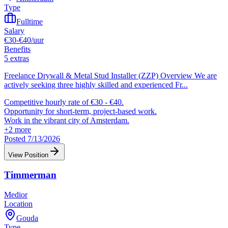
Type
Fulltime
Salary
€30-€40/uur
Benefits
5 extras
Freelance Drywall & Metal Stud Installer (ZZP) Overview We are
actively seeking three highly skilled and experienced Fr
...
Competitive hourly rate of €30 - €40.
Opportunity for short-term, project-based work.
Work in the vibrant city of Amsterdam.
+
2
more
Posted 7/13/2026
View Position
Timmerman
Medior
Location
Gouda
Type