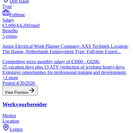
Den Haag
Type
Fulltime
Salary
€3.000-€4.200/mnd
Benefits
5 extras
Junior Electrical Work Planner Company: AXS Techniek Location:
The Hague, Netherlands Employment Type: Full-time Experi
...
Competitive gross monthly salary of €3000 - €4200.
25 vacation days plus 13 ATV (reduction of working hours) days.
Extensive opportunities for professional training and development.
+
2
more
Posted 4/30/2026
View Position
Werkvoorbereider
Medior
Location
Leiden