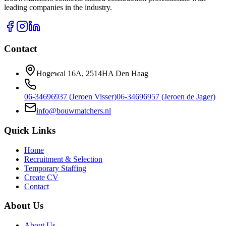
leading companies in the industry.
Contact
Hogewal 16A, 2514HA Den Haag
06-34696937 (Jeroen Visser)
06-34696957 (Jeroen de Jager)
info@bouwmatchers.nl
Quick Links
Home
Recruitment & Selection
Temporary Staffing
Create CV
Contact
About Us
About Us