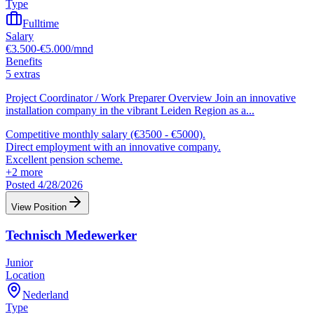
Type
Fulltime
Salary
€3.500-€5.000/mnd
Benefits
5 extras
Project Coordinator / Work Preparer Overview Join an innovative
installation company in the vibrant Leiden Region as a
...
Competitive monthly salary (€3500 - €5000).
Direct employment with an innovative company.
Excellent pension scheme.
+
2
more
Posted 4/28/2026
View Position
Technisch Medewerker
Junior
Location
Nederland
Type