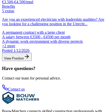
€3.500-€4.500/mnd
Benefits
5 extras
Are you an experienced electrician with leadership qualities? Are
you looking for a challenging position in the Utrecht
...
A permanent contract with a large client
A salary between €3500 - €4500 per month
A dynamic work environment with diverse projects
+
2
more
Posted 1/12/2026
View Position
Have questions?
Contact our team for personal advice.
Contact us
BouwMatchers connects skilled construction professionals with