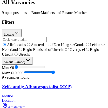
All Vacancies
9 open positions at BouwMatchers and FinanceMatchers
Filters
Locatie
Alle locaties
Amsterdam
Den Haag
Gouda
Leiden
Nederland
Regio Randstad of Utrecht Of Overijssel
Regio
Utrecht
Utrecht
Salaris (€/mnd)
Min: €
0
Max: €
10.000
9
vacancies found
Zelfstandig Afbouwspecialist (ZZP)
Medior
Location
Amsterdam