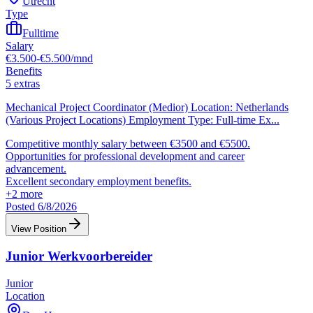
Utrecht
Type
Fulltime
Salary
€3.500-€5.500/mnd
Benefits
5 extras
Mechanical Project Coordinator (Medior) Location: Netherlands
(Various Project Locations) Employment Type: Full-time Ex
...
Competitive monthly salary between €3500 and €5500.
Opportunities for professional development and career
advancement.
Excellent secondary employment benefits.
+
2
more
Posted 6/8/2026
View Position
Junior Werkvoorbereider
Junior
Location