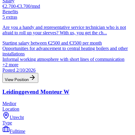
Salary
€2.700-€3.700/mnd
Benefits
5 extras
Are you a handy and representative service technician who is not
afraid to roll up your sleeves? With us, you get the ch
...
Starting salary between €2500 and €3500 per month
Opportunities for advancement to central heating boilers and other
installations
Informal working atmosphere with short lines of communication
+
2
more
Posted 2/10/2026
View Position
Leidinggevend Monteur W
Medior
Location
Utrecht
Type
Fulltime