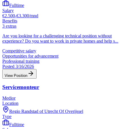
Fulltime
Salary
€2.500-€3.300/mnd
Benefits
3 extras
Are you looking for a challenging technical position without
experience? Do you want to work in private homes and help s
...
Competitive salary
Opportunities for advancement
Professional training
Posted 3/16/2026
View Position
Servicemonteur
Medior
Location
Regio Randstad of Utrecht Of Overijssel
Type
Fulltime