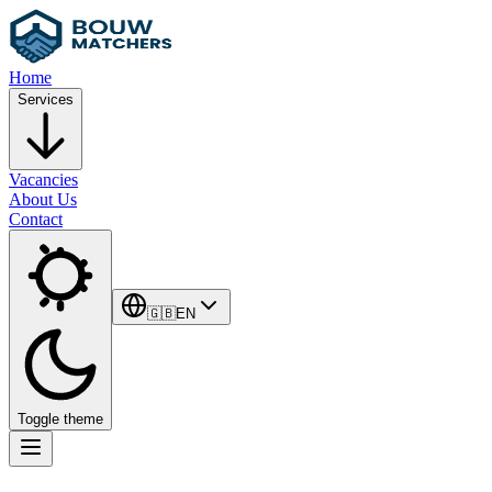
Home
Services
Vacancies
About Us
Contact
🇬🇧
EN
Toggle theme