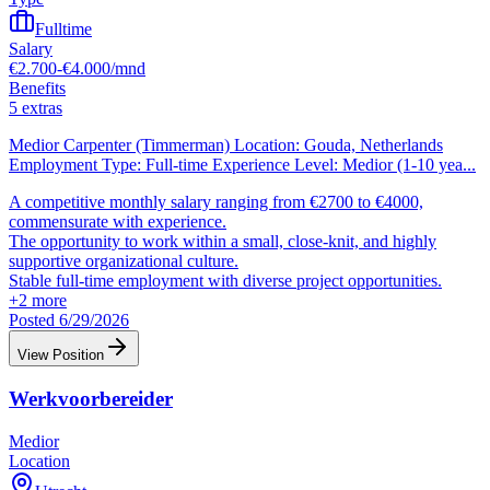
Fulltime
Salary
€2.700-€4.000/mnd
Benefits
5 extras
Medior Carpenter (Timmerman) Location: Gouda, Netherlands
Employment Type: Full-time Experience Level: Medior (1-10 yea
...
A competitive monthly salary ranging from €2700 to €4000,
commensurate with experience.
The opportunity to work within a small, close-knit, and highly
supportive organizational culture.
Stable full-time employment with diverse project opportunities.
+
2
more
Posted 6/29/2026
View Position
Werkvoorbereider
Medior
Location