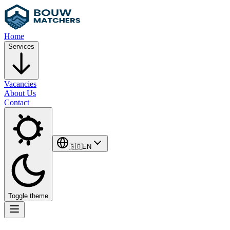
Home
Services
Vacancies
About Us
Contact
🇬🇧
EN
Toggle theme