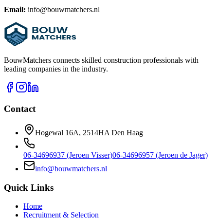
Email:
info@bouwmatchers.nl
BouwMatchers connects skilled construction professionals with
leading companies in the industry.
Contact
Hogewal 16A, 2514HA Den Haag
06-34696937 (Jeroen Visser)
06-34696957 (Jeroen de Jager)
info@bouwmatchers.nl
Quick Links
Home
Recruitment & Selection