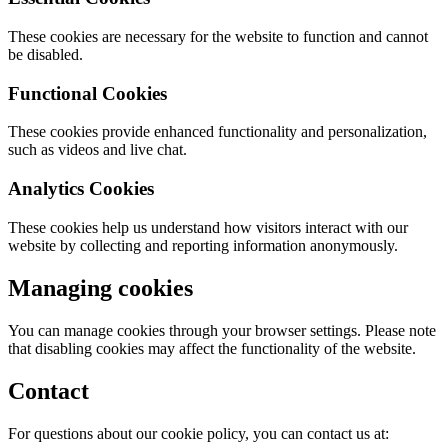
These cookies are necessary for the website to function and cannot
be disabled.
Functional Cookies
These cookies provide enhanced functionality and personalization,
such as videos and live chat.
Analytics Cookies
These cookies help us understand how visitors interact with our
website by collecting and reporting information anonymously.
Managing cookies
You can manage cookies through your browser settings. Please note
that disabling cookies may affect the functionality of the website.
Contact
For questions about our cookie policy, you can contact us at: