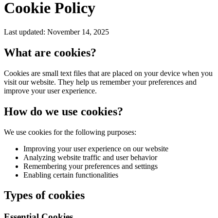
Cookie Policy
Last updated: November 14, 2025
What are cookies?
Cookies are small text files that are placed on your device when you
visit our website. They help us remember your preferences and
improve your user experience.
How do we use cookies?
We use cookies for the following purposes:
Improving your user experience on our website
Analyzing website traffic and user behavior
Remembering your preferences and settings
Enabling certain functionalities
Types of cookies
Essential Cookies